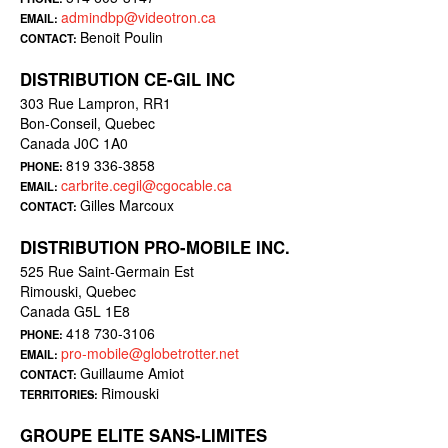
admindbp@videotron.ca
EMAIL:
Benoit Poulin
CONTACT:
DISTRIBUTION CE-GIL INC
303 Rue Lampron, RR1
Bon-Conseil, Quebec
Canada J0C 1A0
819 336-3858
PHONE:
carbrite.cegil@cgocable.ca
EMAIL:
Gilles Marcoux
CONTACT:
DISTRIBUTION PRO-MOBILE INC.
525 Rue Saint-Germain Est
Rimouski, Quebec
Canada G5L 1E8
418 730-3106
PHONE:
pro-mobile@globetrotter.net
EMAIL:
Guillaume Amiot
CONTACT:
Rimouski
TERRITORIES:
GROUPE ELITE SANS-LIMITES