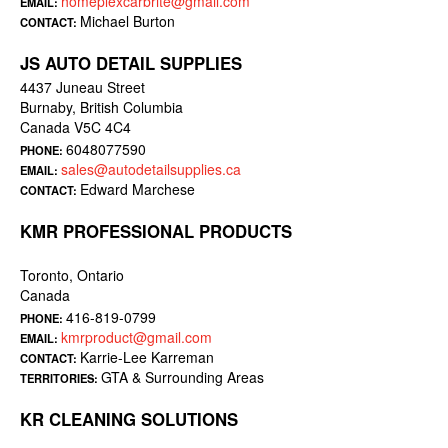
homeplexcarbrite@gmail.com
EMAIL:
Michael Burton
CONTACT:
JS AUTO DETAIL SUPPLIES
4437 Juneau Street
Burnaby, British Columbia
Canada V5C 4C4
6048077590
PHONE:
sales@autodetailsupplies.ca
EMAIL:
Edward Marchese
CONTACT:
KMR PROFESSIONAL PRODUCTS
Toronto, Ontario
Canada
416-819-0799
PHONE:
kmrproduct@gmail.com
EMAIL:
Karrie-Lee Karreman
CONTACT:
GTA & Surrounding Areas
TERRITORIES:
KR CLEANING SOLUTIONS