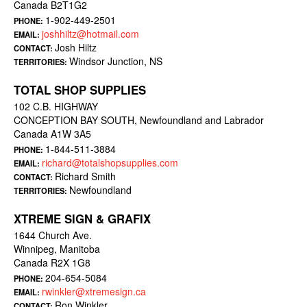
Canada B2T1G2
1-902-449-2501
PHONE:
joshhiltz@hotmail.com
EMAIL:
Josh Hiltz
CONTACT:
Windsor Junction, NS
TERRITORIES:
TOTAL SHOP SUPPLIES
102 C.B. HIGHWAY
CONCEPTION BAY SOUTH, Newfoundland and Labrador
Canada A1W 3A5
1-844-511-3884
PHONE:
richard@totalshopsupplies.com
EMAIL:
Richard Smith
CONTACT:
Newfoundland
TERRITORIES:
XTREME SIGN & GRAFIX
1644 Church Ave.
Winnipeg, Manitoba
Canada R2X 1G8
204-654-5084
PHONE:
rwinkler@xtremesign.ca
EMAIL:
Ron Winkler
CONTACT: