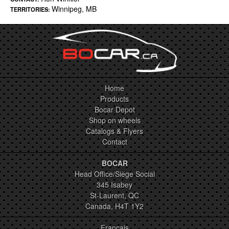
Winnipeg, MB
TERRITORIES:
Home
Products
Bocar Depot
Shop on wheels
Catalogs & Flyers
Contact
BOCAR
Head Office/Siège Social
345 Isabey
St-Laurent, QC
Canada, H4T 1Y2
Français