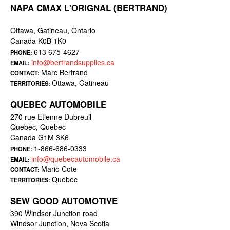
NAPA CMAX L'ORIGNAL (BERTRAND)
Ottawa, Gatineau, Ontario
Canada K0B 1K0
613 675-4627
PHONE:
info@bertrandsupplies.ca
EMAIL:
Marc Bertrand
CONTACT:
Ottawa, Gatineau
TERRITORIES:
QUEBEC AUTOMOBILE
270 rue Etienne Dubreuil
Quebec, Quebec
Canada G1M 3K6
1-866-686-0333
PHONE:
info@quebecautomobile.ca
EMAIL:
Mario Cote
CONTACT:
Quebec
TERRITORIES:
SEW GOOD AUTOMOTIVE
390 Windsor Junction road
Windsor Junction, Nova Scotia