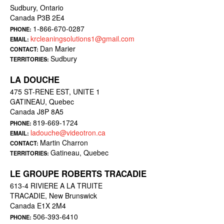
Sudbury, Ontario
Canada P3B 2E4
1-866-670-0287
PHONE:
krcleaningsolutions1@gmail.com
EMAIL:
Dan Marier
CONTACT:
Sudbury
TERRITORIES:
LA DOUCHE
475 ST-RENE EST, UNITE 1
GATINEAU, Quebec
Canada J8P 8A5
819-669-1724
PHONE:
ladouche@videotron.ca
EMAIL:
Martin Charron
CONTACT:
Gatineau, Quebec
TERRITORIES:
LE GROUPE ROBERTS TRACADIE
613-4 RIVIERE A LA TRUITE
TRACADIE, New Brunswick
Canada E1X 2M4
506-393-6410
PHONE: