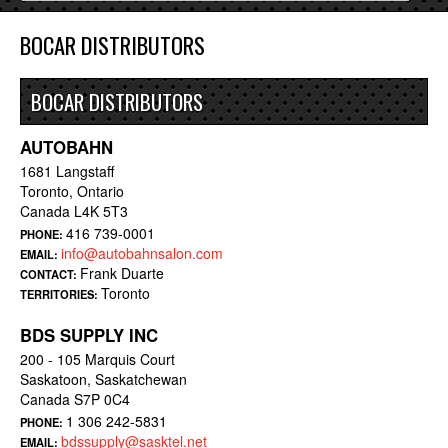
BOCAR DISTRIBUTORS
BOCAR DISTRIBUTORS
AUTOBAHN
1681 Langstaff
Toronto, Ontario
Canada L4K 5T3
416 739-0001
PHONE:
info@autobahnsalon.com
EMAIL:
Frank Duarte
CONTACT:
Toronto
TERRITORIES:
BDS SUPPLY INC
200 - 105 Marquis Court
Saskatoon, Saskatchewan
Canada S7P 0C4
1 306 242-5831
PHONE:
bdssupply@sasktel.net
EMAIL: