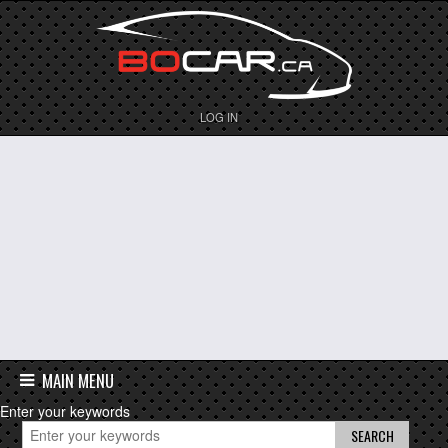
LOG IN
MAIN MENU
Enter your keywords