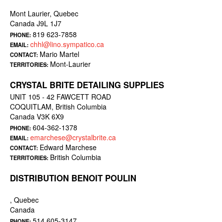
Mont Laurier, Quebec
Canada J9L 1J7
819 623-7858
PHONE:
chhl@lino.sympatico.ca
EMAIL:
Mario Martel
CONTACT:
Mont-Laurier
TERRITORIES:
CRYSTAL BRITE DETAILING SUPPLIES
UNIT 105 - 42 FAWCETT ROAD
COQUITLAM, British Columbia
Canada V3K 6X9
604-362-1378
PHONE:
emarchese@crystalbrite.ca
EMAIL:
Edward Marchese
CONTACT:
British Columbia
TERRITORIES:
DISTRIBUTION BENOIT POULIN
, Quebec
Canada
514 605-3147
PHONE: