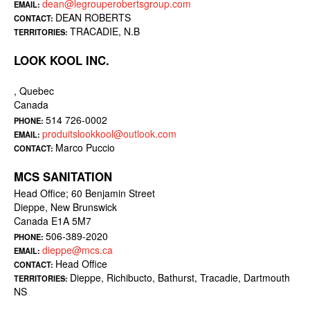
dean@legrouperobertsgroup.com
EMAIL:
DEAN ROBERTS
CONTACT:
TRACADIE, N.B
TERRITORIES:
LOOK KOOL INC.
, Quebec
Canada
514 726-0002
PHONE:
produitslookkool@outlook.com
EMAIL:
Marco Puccio
CONTACT:
MCS SANITATION
Head Office; 60 Benjamin Street
Dieppe, New Brunswick
Canada E1A 5M7
506-389-2020
PHONE:
dieppe@mcs.ca
EMAIL:
Head Office
CONTACT:
Dieppe, Richibucto, Bathurst, Tracadie, Dartmouth
TERRITORIES:
NS