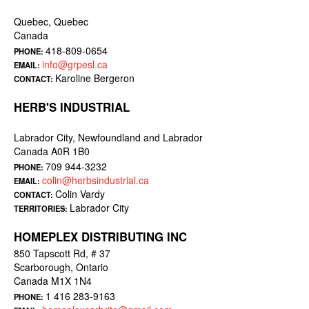
Quebec, Quebec
Canada
418-809-0654
PHONE:
info@grpesl.ca
EMAIL:
Karoline Bergeron
CONTACT:
HERB'S INDUSTRIAL
Labrador City, Newfoundland and Labrador
Canada A0R 1B0
709 944-3232
PHONE:
colin@herbsindustrial.ca
EMAIL:
Colin Vardy
CONTACT:
Labrador City
TERRITORIES:
HOMEPLEX DISTRIBUTING INC
850 Tapscott Rd, # 37
Scarborough, Ontario
Canada M1X 1N4
1 416 283-9163
PHONE: