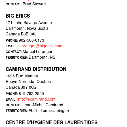
Brad Stewart
CONTACT:
BIG ERICS
171 John Savage Avenue
Dartmouth, Nova Scotia
Canada B3B 0A8
902-580-0173
PHONE:
mloranger@bigerics.com
EMAIL:
Marcel Loranger
CONTACT:
Dartmouth, NS
TERRITORIES:
CAMIRAND DISTRIBUTION
1025 Rue Mantha
Rouyn-Nornada, Quebec
Canada J9Y 0G2
819 762-2555
PHONE:
info@ecamirand.com
EMAIL:
Jean-Michel Camirand
CONTACT:
Abitibi-Temiscamingue
TERRITORIES:
CENTRE D'HYGIÈNE DES LAURENTIDES