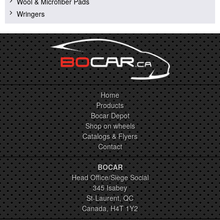
Wool & Microfiber Pads
Wringers
Home
Products
Bocar Depot
Shop on wheels
Catalogs & Flyers
Contact
BOCAR
Head Office/Siège Social
345 Isabey
St-Laurent, QC
Canada, H4T 1Y2