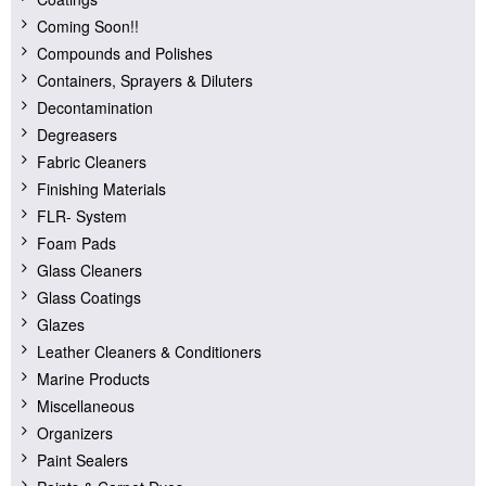
Coming Soon!!
Compounds and Polishes
Containers, Sprayers & Diluters
Decontamination
Degreasers
Fabric Cleaners
Finishing Materials
FLR- System
Foam Pads
Glass Cleaners
Glass Coatings
Glazes
Leather Cleaners & Conditioners
Marine Products
Miscellaneous
Organizers
Paint Sealers