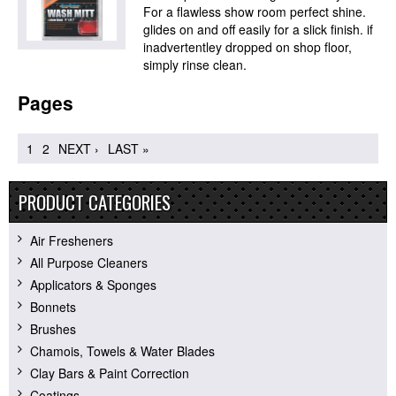
For a flawless show room perfect shine.
glides on and off easily for a slick finish. if
inadvertentley dropped on shop floor,
simply rinse clean.
Pages
1
2
NEXT ›
LAST »
PRODUCT CATEGORIES
Air Fresheners
All Purpose Cleaners
Applicators & Sponges
Bonnets
Brushes
Chamois, Towels & Water Blades
Clay Bars & Paint Correction
Coatings