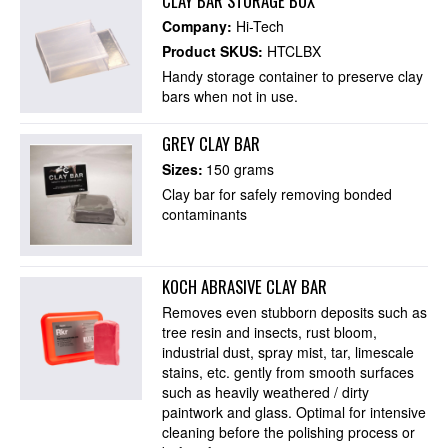
CLAY BAR STORAGE BOX
Company:
Hi-Tech
Product SKUS:
HTCLBX
Handy storage container to preserve clay
bars when not in use.
GREY CLAY BAR
Sizes:
150 grams
Clay bar for safely removing bonded
contaminants
KOCH ABRASIVE CLAY BAR
Removes even stubborn deposits such as
tree resin and insects, rust bloom,
industrial dust, spray mist, tar, limescale
stains, etc. gently from smooth surfaces
such as heavily weathered / dirty
paintwork and glass. Optimal for intensive
cleaning before the polishing process or