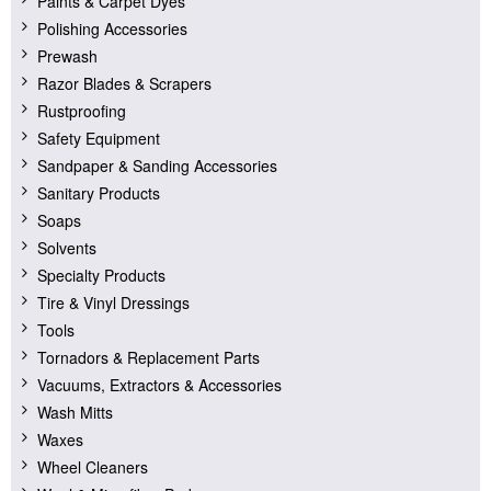
Paints & Carpet Dyes
Polishing Accessories
Prewash
Razor Blades & Scrapers
Rustproofing
Safety Equipment
Sandpaper & Sanding Accessories
Sanitary Products
Soaps
Solvents
Specialty Products
Tire & Vinyl Dressings
Tools
Tornadors & Replacement Parts
Vacuums, Extractors & Accessories
Wash Mitts
Waxes
Wheel Cleaners