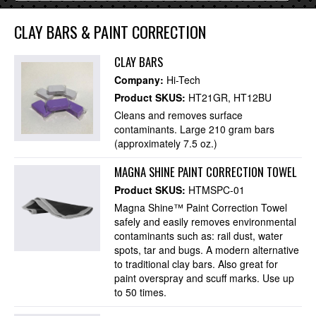
CLAY BARS & PAINT CORRECTION
CLAY BARS
Company:
Hi-Tech
Product SKUS:
HT21GR
HT12BU
Cleans and removes surface
contaminants. Large 210 gram bars
(approximately 7.5 oz.)
MAGNA SHINE PAINT CORRECTION TOWEL
Product SKUS:
HTMSPC-01
Magna Shine™ Paint Correction Towel
safely and easily removes environmental
contaminants such as: rail dust, water
spots, tar and bugs. A modern alternative
to traditional clay bars. Also great for
paint overspray and scuff marks. Use up
to 50 times.