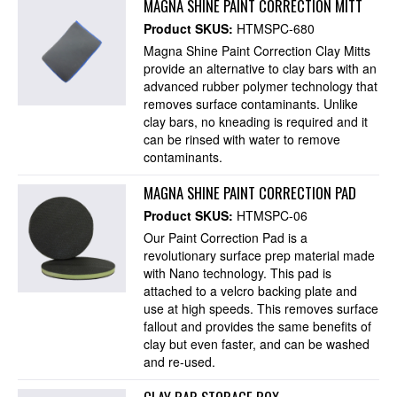
MAGNA SHINE PAINT CORRECTION MITT
Product SKUS:
HTMSPC-680
Magna Shine Paint Correction Clay Mitts
provide an alternative to clay bars with an
advanced rubber polymer technology that
removes surface contaminants. Unlike
clay bars, no kneading is required and it
can be rinsed with water to remove
contaminants.
MAGNA SHINE PAINT CORRECTION PAD
Product SKUS:
HTMSPC-06
Our Paint Correction Pad is a
revolutionary surface prep material made
with Nano technology. This pad is
attached to a velcro backing plate and
use at high speeds. This removes surface
fallout and provides the same benefits of
clay but even faster, and can be washed
and re-used.