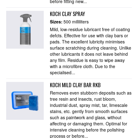
before fitting new...
KOCH CLAY SPRAY
Sizes:
500 milliliters
Mild, low-residue lubricant free of coating
defcts. Effective for use with clay bars or
pads. The excellent lubricity minimises
surface scratching during cleaning. Unlike
other lubricants it does not leave behind
any film. Residue is easy to wipe away
with a microfibre cloth. Due to the
specialised...
KOCH MILD CLAY BAR RKB
Removes even stubborn deposits such as
tree resin and insects, rust bloom,
industrial dust, spray mist, tar, limescale
stains, etc. gently from smooth surfaces
such as paintwork and glass, without
affecting or damaging them. Optimal for
intensive cleaning before the polishing
process or before...