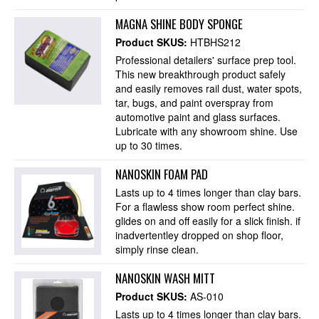
MAGNA SHINE BODY SPONGE
Product SKUS:
HTBHS212
Professional detailers' surface prep tool.
This new breakthrough product safely
and easily removes rail dust, water spots,
tar, bugs, and paint overspray from
automotive paint and glass surfaces.
Lubricate with any showroom shine. Use
up to 30 times.
NANOSKIN FOAM PAD
Lasts up to 4 times longer than clay bars.
For a flawless show room perfect shine.
glides on and off easily for a slick finish. if
inadvertentley dropped on shop floor,
simply rinse clean.
NANOSKIN WASH MITT
Product SKUS:
AS-010
Lasts up to 4 times longer than clay bars.