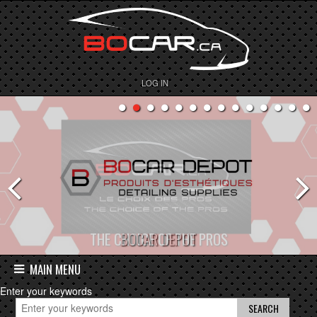
LOG IN
BOCAR DEPOT
MAIN MENU
Enter your keywords