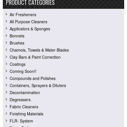
PRODUCT CATEGORIES
Air Fresheners
All Purpose Cleaners
Applicators & Sponges
Bonnets
Brushes
Chamois, Towels & Water Blades
Clay Bars & Paint Correction
Coatings
Coming Soon!!
Compounds and Polishes
Containers, Sprayers & Diluters
Decontamination
Degreasers
Fabric Cleaners
Finishing Materials
FLR- System