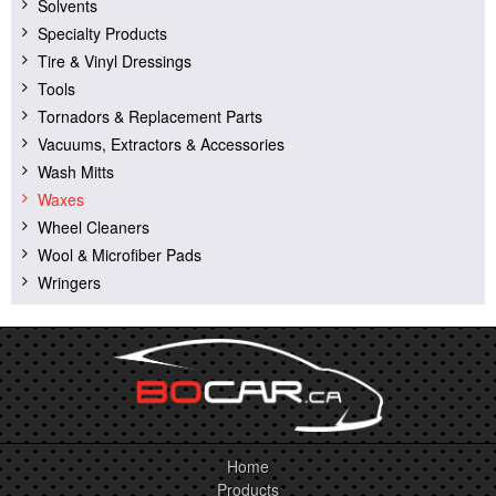
Solvents
Specialty Products
Tire & Vinyl Dressings
Tools
Tornadors & Replacement Parts
Vacuums, Extractors & Accessories
Wash Mitts
Waxes
Wheel Cleaners
Wool & Microfiber Pads
Wringers
Home
Products