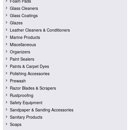
Foam Pads
Glass Cleaners
Glass Coatings
Glazes
Leather Cleaners & Conditioners
Marine Products
Miscellaneous
Organizers
Paint Sealers
Paints & Carpet Dyes
Polishing Accessories
Prewash
Razor Blades & Scrapers
Rustproofing
Safety Equipment
Sandpaper & Sanding Accessories
Sanitary Products
Soaps