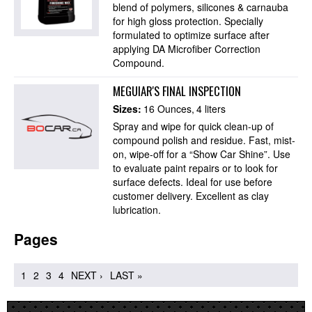
blend of polymers, silicones & carnauba
for high gloss protection. Specially
formulated to optimize surface after
applying DA Microfiber Correction
Compound.
MEGUIAR'S FINAL INSPECTION
Sizes:
16 Ounces
4 liters
Spray and wipe for quick clean-up of
compound polish and residue. Fast, mist-
on, wipe-off for a “Show Car Shine”. Use
to evaluate paint repairs or to look for
surface defects. Ideal for use before
customer delivery. Excellent as clay
lubrication.
Pages
1
2
3
4
NEXT ›
LAST »