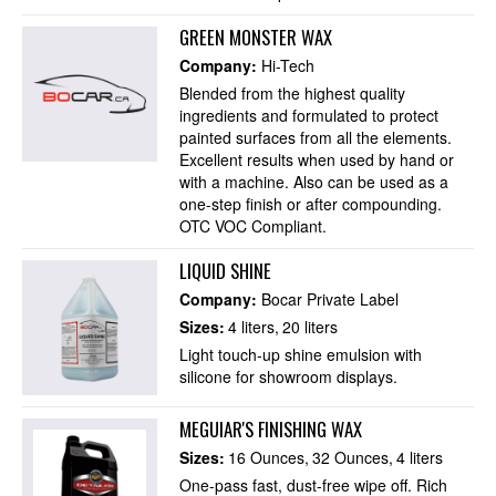
GREEN MONSTER WAX
Company:
Hi-Tech
Blended from the highest quality
ingredients and formulated to protect
painted surfaces from all the elements.
Excellent results when used by hand or
with a machine. Also can be used as a
one-step finish or after compounding.
OTC VOC Compliant.
LIQUID SHINE
Company:
Bocar Private Label
Sizes:
4 liters
20 liters
Light touch-up shine emulsion with
silicone for showroom displays.
MEGUIAR'S FINISHING WAX
Sizes:
16 Ounces
32 Ounces
4 liters
One-pass fast, dust-free wipe off. Rich