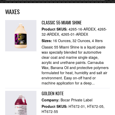
WAXES
CLASSIC 55 MIAMI SHINE
Product SKUS:
4265-16-ARDEX
4265-
32-ARDEX
4265-01-ARDEX
Sizes:
16 Ounces
32 Ounces
4 liters
Classic 55 Miami Shine is a liquid paste
wax specially blended for automotive
clear coat and marine single stage,
acrylic and urethane paints. Carnauba
Wax, Banana Oil and protective polymers
formulated for heat, humidity and salt air
environment. Easy on-off hand or
machine application for a deep...
GOLDEN KOTE
Company:
Bocar Private Label
Product SKUS:
HT672-01
HT672-05
HT672-55