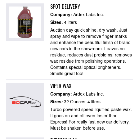
SPOT DELIVERY
Company:
Ardex Labs Inc.
Sizes:
4 liters
Auction day quick shine, dry wash. Just
spray and wipe to remove finger marks
and enhance the beautiful finish of brand
new cars in the showroom. Leaves no
residue, reduces dust problems, removes
wax residue from polishing operations.
Contains special optical brighteners.
Smells great too!
VIPER WAX
Company:
Ardex Labs Inc.
Sizes:
32 Ounces
4 liters
Turbo powered speed liquified paste wax.
It goes on and off even faster than
Express! For really fast new car delivery.
Must be shaken before use.