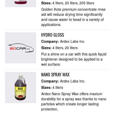
Sizes:
4 liters
20 liters
205 liters
Golden Kote premium concentrate rinse
aid will reduce drying time significantly
and cause water to bead in a variety of
applications.
HYDRO GLOSS
Company:
Ardex Labs Inc.
Sizes:
4 liters
20 liters
Put a shine on a car with this quick liquid
brightener designed to be applied to a
wet surface.
NANO SPRAY WAX
Company:
Ardex Labs Inc.
Sizes:
4 liters
Ardex Nano Spray Wax offers maxium
durability for a spray wax thanks to nano
particles which create longer lasting
protection.