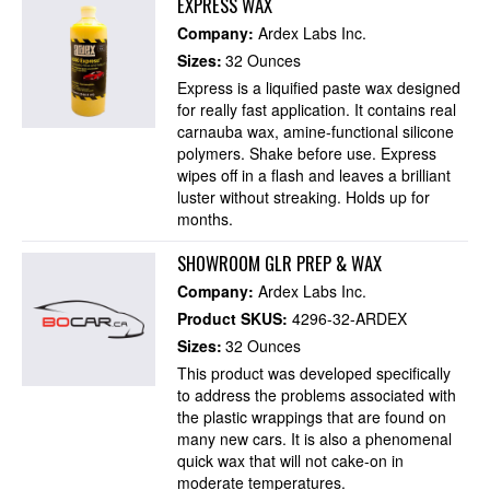
EXPRESS WAX
Company:
Ardex Labs Inc.
Sizes:
32 Ounces
Express is a liquified paste wax designed
for really fast application. It contains real
carnauba wax, amine-functional silicone
polymers. Shake before use. Express
wipes off in a flash and leaves a brilliant
luster without streaking. Holds up for
months.
SHOWROOM GLR PREP & WAX
Company:
Ardex Labs Inc.
Product SKUS:
4296-32-ARDEX
Sizes:
32 Ounces
This product was developed specifically
to address the problems associated with
the plastic wrappings that are found on
many new cars. It is also a phenomenal
quick wax that will not cake-on in
moderate temperatures.