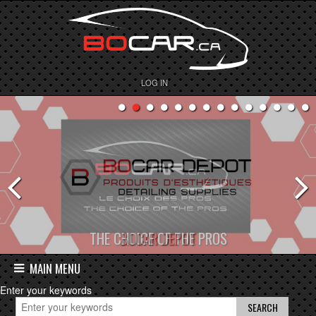
LOG IN
BOCAR DEPOT
MAIN MENU
Enter your keywords