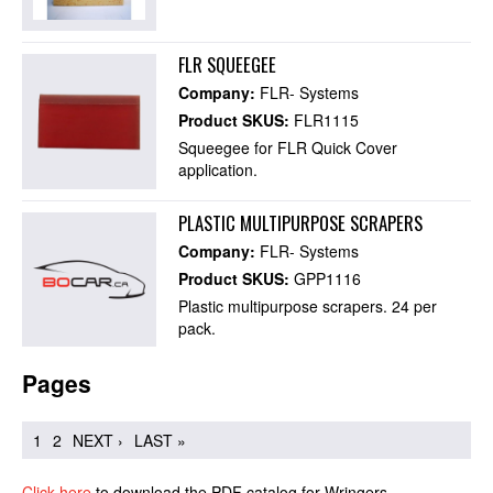
FLR SQUEEGEE
Company:
FLR- Systems
Product SKUS:
FLR1115
Squeegee for FLR Quick Cover
application.
PLASTIC MULTIPURPOSE SCRAPERS
Company:
FLR- Systems
Product SKUS:
GPP1116
Plastic multipurpose scrapers. 24 per
pack.
Pages
1
2
NEXT ›
LAST »
Click here
to download the PDF catalog for Wringers.