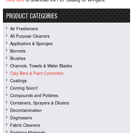
PRODUCT CATEGORIES
Air Fresheners
All Purpose Cleaners
Applicators & Sponges
Bonnets
Brushes
Chamois, Towels & Water Blades
Clay Bars & Paint Correction
Coatings
Coming Soon!!
Compounds and Polishes
Containers, Sprayers & Diluters
Decontamination
Degreasers
Fabric Cleaners
Finishing Materials