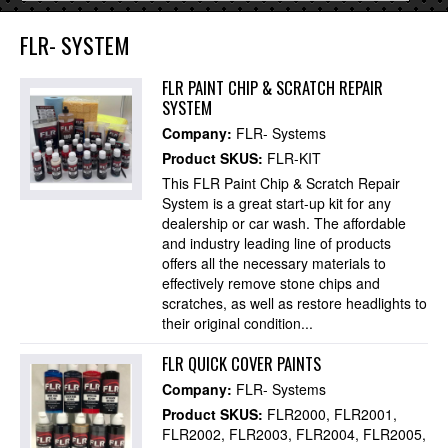
FLR- SYSTEM
FLR PAINT CHIP & SCRATCH REPAIR
SYSTEM
Company:
FLR- Systems
Product SKUS:
FLR-KIT
This FLR Paint Chip & Scratch Repair
System is a great start-up kit for any
dealership or car wash. The affordable
and industry leading line of products
offers all the necessary materials to
effectively remove stone chips and
scratches, as well as restore headlights to
their original condition...
FLR QUICK COVER PAINTS
Company:
FLR- Systems
Product SKUS:
FLR2000
FLR2001
FLR2002
FLR2003
FLR2004
FLR2005