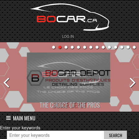
LOG IN
BOCAR DEPOT
MAIN MENU
Enter your keywords