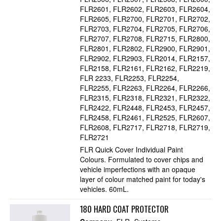
FLR2601
FLR2602
FLR2603
FLR2604
FLR2605
FLR2700
FLR2701
FLR2702
FLR2703
FLR2704
FLR2705
FLR2706
FLR2707
FLR2708
FLR2715
FLR2800
FLR2801
FLR2802
FLR2900
FLR2901
FLR2902
FLR2903
FLR2014
FLR2157
FLR2158
FLR2161
FLR2162
FLR2219
FLR 2233
FLR2253
FLR2254
FLR2255
FLR2263
FLR2264
FLR2266
FLR2315
FLR2318
FLR2321
FLR2322
FLR2422
FLR2448
FLR2453
FLR2457
FLR2458
FLR2461
FLR2525
FLR2607
FLR2608
FLR2717
FLR2718
FLR2719
FLR2721
FLR Quick Cover Individual Paint
Colours. Formulated to cover chips and
vehicle imperfections with an opaque
layer of colour matched paint for today's
vehicles. 60mL.
180 HARD COAT PROTECTOR