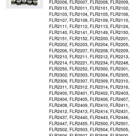
FLR2006
FLR2007
FLR2008
FLR2009
FLR2010
FLR2011
FLR2101
FLR2102
FLR2103
FLR2104
FLR2105
FLR2106
FLR2107
FLR2108
FLR2109
FLR2110
FLR2111
FLR2112
FLR2113
FLR2124
FLR2140
FLR2141
FLR2149
FLR2150
FLR2151
FLR2152
FLR2200
FLR2201
FLR2202
FLR2203
FLR2204
FLR2205
FLR2206
FLR2207
FLR2208
FLR2209
FLR2210
FLR2211
FLR2212
FLR2213
FLR2214
FLR2221
FLR2234
FLR2248
FLR2250
FLR2252
FLR2300
FLR2301
FLR2302
FLR2303
FLR2304
FLR2305
FLR2306
FLR2307
FLR2309
FLR2310
FLR2311
FLR2312
FLR2314
FLR2316
FLR2400
FLR2401
FLR2402
FLR2403
FLR2404
FLR2405
FLR2406
FLR2407
FLR2408
FLR2409
FLR2410
FLR2411
FLR2412
FLR2413
FLR2414
FLR2431
FLR2437
FLR2440
FLR2443
FLR2446
FLR2447
FLR2455
FLR2500
FLR2501
FLR2502
FLR2503
FLR2504
FLR2505
FLR2506
FLR2507
FLR2508
FLR2600