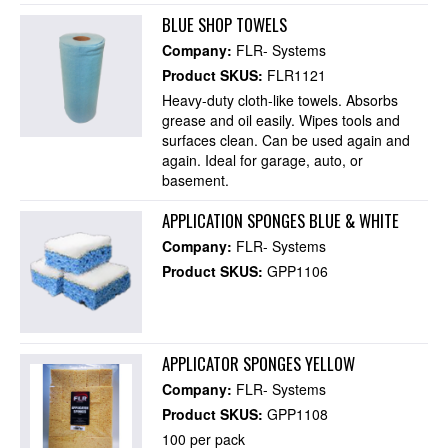
BLUE SHOP TOWELS
Company:
FLR- Systems
Product SKUS:
FLR1121
Heavy-duty cloth-like towels. Absorbs
grease and oil easily. Wipes tools and
surfaces clean. Can be used again and
again. Ideal for garage, auto, or
basement.
APPLICATION SPONGES BLUE & WHITE
Company:
FLR- Systems
Product SKUS:
GPP1106
APPLICATOR SPONGES YELLOW
Company:
FLR- Systems
Product SKUS:
GPP1108
100 per pack