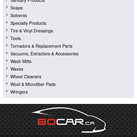
Soaps
Solvents
Specialty Products
Tire & Vinyl Dressings
Tools
Tornadors & Replacement Parts
Vacuums, Extractors & Accessories
Wash Mitts
Waxes
Wheel Cleaners
Wool & Microfiber Pads
Wringers