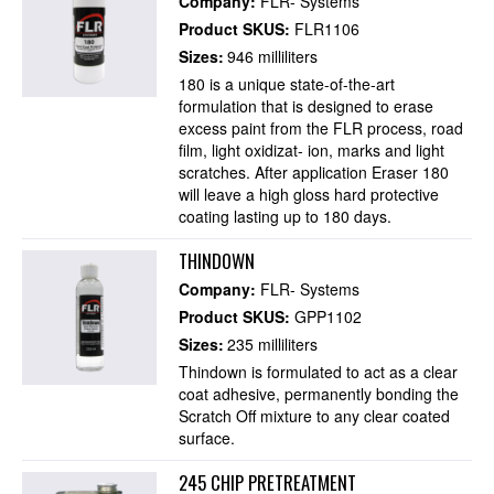
Company:
FLR- Systems
Product SKUS:
FLR1106
Sizes:
946 milliliters
180 is a unique state-of-the-art
formulation that is designed to erase
excess paint from the FLR process, road
film, light oxidizat- ion, marks and light
scratches. After application Eraser 180
will leave a high gloss hard protective
coating lasting up to 180 days.
THINDOWN
Company:
FLR- Systems
Product SKUS:
GPP1102
Sizes:
235 milliliters
Thindown is formulated to act as a clear
coat adhesive, permanently bonding the
Scratch Off mixture to any clear coated
surface.
245 CHIP PRETREATMENT