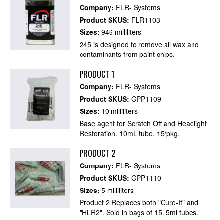
Company:
FLR- Systems
Product SKUS:
FLR1103
Sizes:
946 milliliters
245 is designed to remove all wax and
contaminants from paint chips.
PRODUCT 1
Company:
FLR- Systems
Product SKUS:
GPP1109
Sizes:
10 milliliters
Base agent for Scratch Off and Headlight
Restoration. 10mL tube, 15/pkg.
PRODUCT 2
Company:
FLR- Systems
Product SKUS:
GPP1110
Sizes:
5 milliliters
Product 2 Replaces both "Cure-It" and
"HLR2". Sold in bags of 15. 5ml tubes.