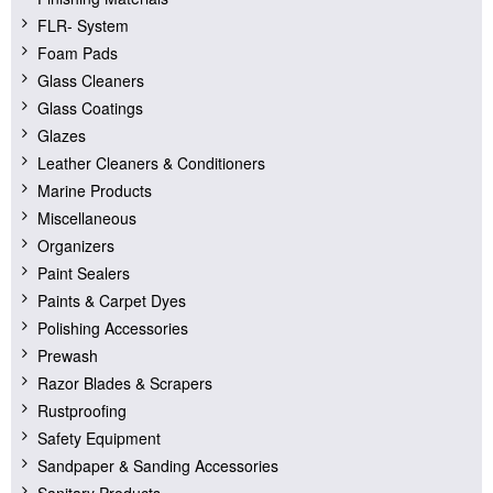
FLR- System
Foam Pads
Glass Cleaners
Glass Coatings
Glazes
Leather Cleaners & Conditioners
Marine Products
Miscellaneous
Organizers
Paint Sealers
Paints & Carpet Dyes
Polishing Accessories
Prewash
Razor Blades & Scrapers
Rustproofing
Safety Equipment
Sandpaper & Sanding Accessories
Sanitary Products