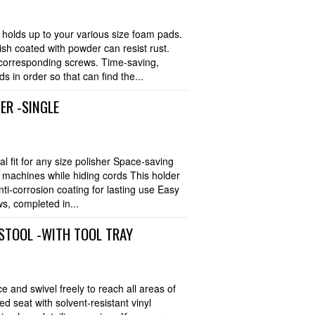
olds up to your various size foam pads.
nish coated with powder can resist rust.
 corresponding screws. Time-saving,
 in order so that can find the...
ER -SINGLE
l fit for any size polisher Space-saving
ng machines while hiding cords This holder
nti-corrosion coating for lasting use Easy
s, completed in...
STOOL -WITH TOOL TRAY
e and swivel freely to reach all areas of
d seat with solvent-resistant vinyl