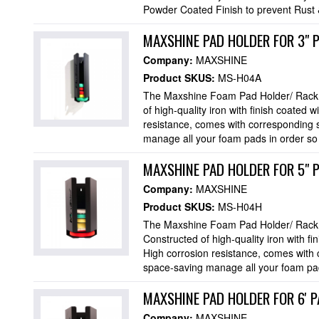
Powder Coated Finish to prevent Rust &
MAXSHINE PAD HOLDER FOR 3" 
Company:
MAXSHINE
Product SKUS:
MS-H04A
The Maxshine Foam Pad Holder/ Rack h
of high-quality iron with finish coated 
resistance, comes with corresponding 
manage all your foam pads in order so t
MAXSHINE PAD HOLDER FOR 5" 
Company:
MAXSHINE
Product SKUS:
MS-H04H
The Maxshine Foam Pad Holder/ Rack h
Constructed of high-quality iron with fi
High corrosion resistance, comes with
space-saving manage all your foam pads
MAXSHINE PAD HOLDER FOR 6' P
Company:
MAXSHINE