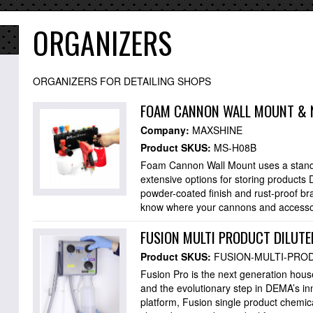
ORGANIZERS
ORGANIZERS FOR DETAILING SHOPS
FOAM CANNON WALL MOUNT & 
Company:
MAXSHINE
Product SKUS:
MS-H08B
Foam Cannon Wall Mount uses a standa
extensive options for storing products 
powder-coated finish and rust-proof bra
know where your cannons and accesso
FUSION MULTI PRODUCT DILUTE
Product SKUS:
FUSION-MULTI-PRO
Fusion Pro is the next generation hou
and the evolutionary step in DEMA’s i
platform, Fusion single product chemi