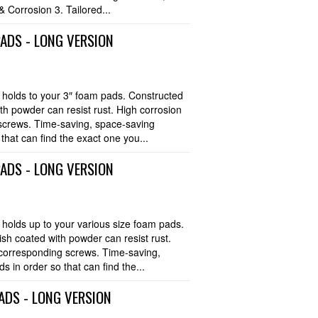
 Corrosion 3. Tailored...
PADS - LONG VERSION
olds to your 3″ foam pads. Constructed
with powder can resist rust. High corrosion
screws. Time-saving, space-saving
hat can find the exact one you...
PADS - LONG VERSION
olds up to your various size foam pads.
nish coated with powder can resist rust.
 corresponding screws. Time-saving,
 in order so that can find the...
ADS - LONG VERSION