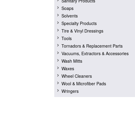
Sanitary Products
Soaps
Solvents
Specialty Products
Tire & Vinyl Dressings
Tools
Tornadors & Replacement Parts
Vacuums, Extractors & Accessories
Wash Mitts
Waxes
Wheel Cleaners
Wool & Microfiber Pads
Wringers