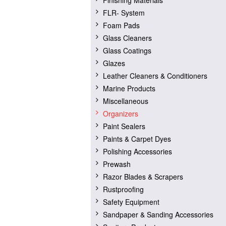
Finishing Materials
FLR- System
Foam Pads
Glass Cleaners
Glass Coatings
Glazes
Leather Cleaners & Conditioners
Marine Products
Miscellaneous
Organizers
Paint Sealers
Paints & Carpet Dyes
Polishing Accessories
Prewash
Razor Blades & Scrapers
Rustproofing
Safety Equipment
Sandpaper & Sanding Accessories