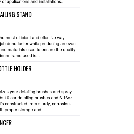
 of applications and installations...
TAILING STAND
he most efficient and effective way
e job done faster while producing an even
 and materials used to ensure the quality
minum frame used is...
OTTLE HOLDER
nizes your detailing brushes and spray
lds 10 car detailing brushes and 6 16oz
t’s constructed from sturdy, corrosion-
th proper storage and...
ANGER