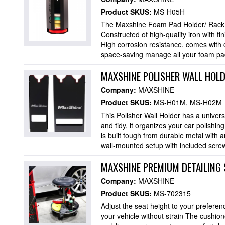
Product SKUS:
MS-H05H
The Maxshine Foam Pad Holder/ Rack h
Constructed of high-quality iron with fi
High corrosion resistance, comes with
space-saving manage all your foam pads
MAXSHINE POLISHER WALL HOLD
Company:
MAXSHINE
Product SKUS:
MS-H01M
MS-H02M
This Polisher Wall Holder has a universa
and tidy, it organizes your car polishi
is built tough from durable metal with a
wall-mounted setup with included screw
MAXSHINE PREMIUM DETAILING 
Company:
MAXSHINE
Product SKUS:
MS-702315
Adjust the seat height to your preferenc
your vehicle without strain The cushione