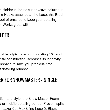
older is the next innovative solution in
g 6 Hooks attached at the base, this Brush
leet of brushes to keep your detailing
! Works great with...
OLDER
table, stylishly accommodating 10 detail
al construction increases its longevity
rkspace to save you precious time
f detailing brushes
R FOR SNOWMASTER - SINGLE
ation and style, the Snow Master Foam
or mobile detailing set-up. Prevent spills
ish Lazer-Cut MaxShine Logo 2. Black,