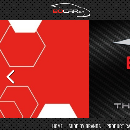
HOME
SHOP BY BRANDS
PRODUCT CA