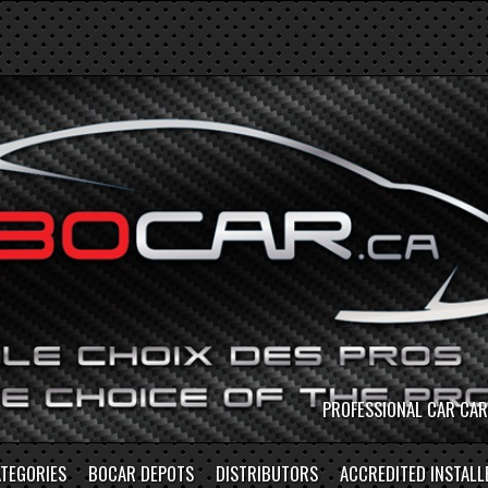
S
TEGORIES
BOCAR DEPOTS
DISTRIBUTORS
ACCREDITED INSTALL