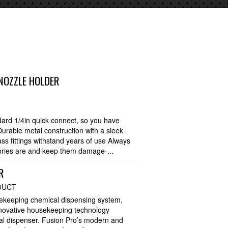
NOZZLE HOLDER
rd 1/4in quick connect, so you have
Durable metal construction with a sleek
ss fittings withstand years of use Always
ries are and keep them damage-...
R
DUCT
sekeeping chemical dispensing system,
nnovative housekeeping technology
cal dispenser. Fusion Pro’s modern and