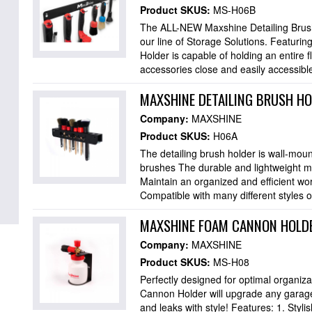
Product SKUS:
MS-H06B
The ALL-NEW Maxshine Detailing Brush H
our line of Storage Solutions. Featurin
Holder is capable of holding an entire f
accessories close and easily accessible
MAXSHINE DETAILING BRUSH H
Company:
MAXSHINE
Product SKUS:
H06A
The detailing brush holder is wall-moun
brushes The durable and lightweight met
Maintain an organized and efficient wo
Compatible with many different styles o
MAXSHINE FOAM CANNON HOLDE
Company:
MAXSHINE
Product SKUS:
MS-H08
Perfectly designed for optimal organiz
Cannon Holder will upgrade any garage 
and leaks with style! Features: 1. Styl