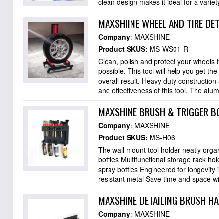
clean design makes it ideal for a variety
MAXSHIINE WHEEL AND TIRE DE
Company:
MAXSHINE
Product SKUS:
MS-WS01-R
Clean, polish and protect your wheels t
possible. This tool will help you get th
overall result. Heavy duty construction
and effectiveness of this tool. The alu
MAXSHINE BRUSH & TRIGGER B
Company:
MAXSHINE
Product SKUS:
MS-H06
The wall mount tool holder neatly orga
bottles Multifunctional storage rack ho
spray bottles Engineered for longevity i
resistant metal Save time and space wi
MAXSHINE DETAILING BRUSH H
Company:
MAXSHINE