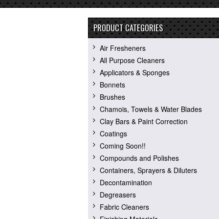
PRODUCT CATEGORIES
Air Fresheners
All Purpose Cleaners
Applicators & Sponges
Bonnets
Brushes
Chamois, Towels & Water Blades
Clay Bars & Paint Correction
Coatings
Coming Soon!!
Compounds and Polishes
Containers, Sprayers & Diluters
Decontamination
Degreasers
Fabric Cleaners