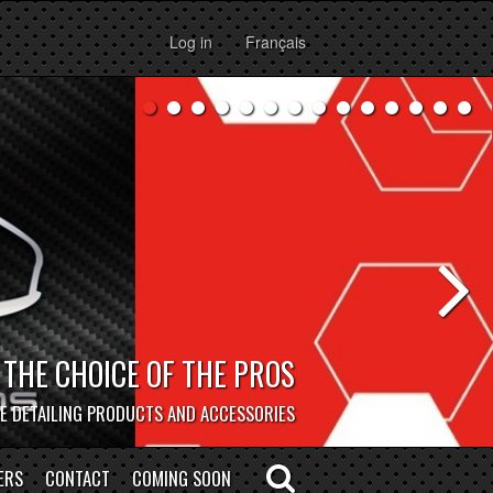
Log in
Français
BOCAR DEPOT
HOP IN PERSON @ OUR MONTREAL STORE!
ERS
CONTACT
COMING SOON