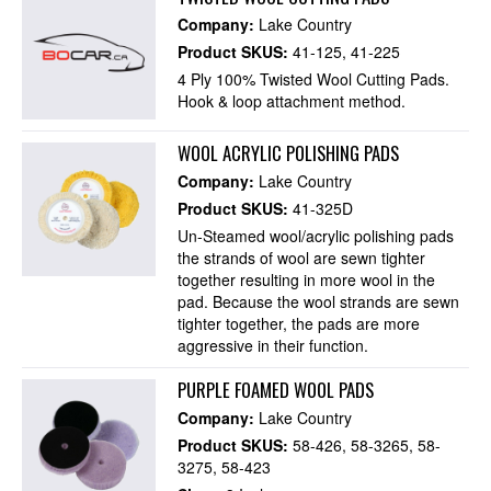
Company:
Lake Country
Product SKUS:
41-125
41-225
4 Ply 100% Twisted Wool Cutting Pads.
Hook & loop attachment method.
WOOL ACRYLIC POLISHING PADS
Company:
Lake Country
Product SKUS:
41-325D
Un-Steamed wool/acrylic polishing pads
the strands of wool are sewn tighter
together resulting in more wool in the
pad. Because the wool strands are sewn
tighter together, the pads are more
aggressive in their function.
PURPLE FOAMED WOOL PADS
Company:
Lake Country
Product SKUS:
58-426
58-3265
58-
3275
58-423