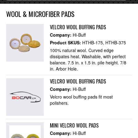
WOOL & MICROFIBER PADS
VELCRO WOOL BUFFING PADS
Company:
Hi-Buff
Product SKUS:
HTHB-175
HTHB-375
100% natural wool. Curved edge
dissipates heat. Washable, with perfect
balance. 7.5 in. x 1.5 in. pile height. 7/8
in. Arbor Hole.
VELCRO WOOL BUFFING PADS
Company:
Hi-Buff
Velcro wool buffing pads fit most
polishers.
MINI VELCRO WOOL PADS
Company:
Hi-Buff