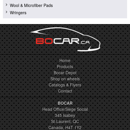
Wool & Microfiber Pads
Wringers
Home
Products
Bocar Depot
Shop on wheels
Catalogs & Flyers
Contact
BOCAR
Head Office/Siège Social
345 Isabey
St-Laurent, QC
Canada, H4T 1Y2