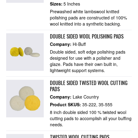
Sizes:
5 Inches
Prewashed white lambswool knitted
polishing pads are constructed of 100%
wool knitted into a synthetic backing.
DOUBLE SIDED WOOL POLISHING PADS
Company:
Hi-Buff
Double sided, soft edge polishing pads
designed for use with a polisher and
glaze. Pads have their own built in,
lightweight support systems.
DOUBLE SIDED TWISTED WOOL CUTTING
PADS
Company:
Lake Country
Product SKUS:
35-222
35-555
8 inch double sided 100 % twisted wool
cutting pads to accomplish all your buffing
needs.
TWISTED WOOL CUTTING PADS