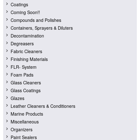
Coatings
Coming Soon!!
Compounds and Polishes
Containers, Sprayers & Diluters
Decontamination
Degreasers
Fabric Cleaners
Finishing Materials
FLR- System
Foam Pads
Glass Cleaners
Glass Coatings
Glazes
Leather Cleaners & Conditioners
Marine Products
Miscellaneous
Organizers
Paint Sealers