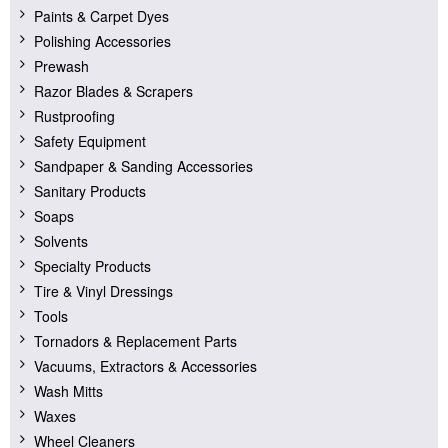
Paints & Carpet Dyes
Polishing Accessories
Prewash
Razor Blades & Scrapers
Rustproofing
Safety Equipment
Sandpaper & Sanding Accessories
Sanitary Products
Soaps
Solvents
Specialty Products
Tire & Vinyl Dressings
Tools
Tornadors & Replacement Parts
Vacuums, Extractors & Accessories
Wash Mitts
Waxes
Wheel Cleaners