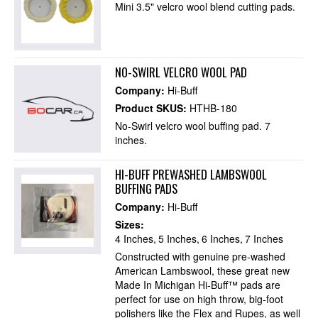
Mini 3.5" velcro wool blend cutting pads.
NO-SWIRL VELCRO WOOL PAD
Company:
Hi-Buff
Product SKUS:
HTHB-180
No-Swirl velcro wool buffing pad. 7
inches.
HI-BUFF PREWASHED LAMBSWOOL
BUFFING PADS
Company:
Hi-Buff
Sizes:
4 Inches
5 Inches
6 Inches
7 Inches
Constructed with genuine pre-washed
American Lambswool, these great new
Made In Michigan Hi-Buff™ pads are
perfect for use on high throw, big-foot
polishers like the Flex and Rupes, as well