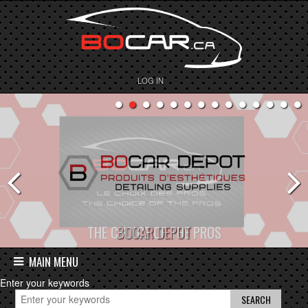
LOG IN
BOCAR DEPOT
MAIN MENU
Enter your keywords