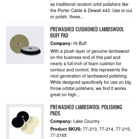
as traditional random orbit polishers like
the Porter Cable & Dewalt 443. Use to cut
or polish, these...
PREWASHED CUSHIONED LAMBSWOOL
BUFF PAD
Company:
Hi-Buff
With a plush layer of genuine lambswool
on the business end of this pad and
nearly a full inch of foam cushion for
contour and control, this represents the
next generation of lambswool polishing.
While designed specifically for use on big
throw orbital polishers, we find it works
great on high...
PREWASHED LAMBSWOOL POLISHING
PADS
Company:
Lake Country
Product SKUS:
77-213
77-214
77-215
77-2165