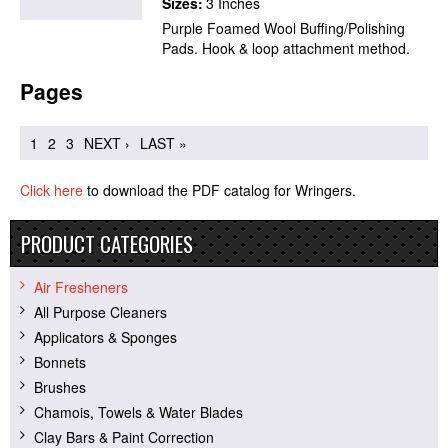
Sizes:
3 Inches
Purple Foamed Wool Buffing/Polishing
Pads. Hook & loop attachment method.
Pages
1
2
3
NEXT ›
LAST »
Click here
to download the PDF catalog for Wringers.
PRODUCT CATEGORIES
Air Fresheners
All Purpose Cleaners
Applicators & Sponges
Bonnets
Brushes
Chamois, Towels & Water Blades
Clay Bars & Paint Correction