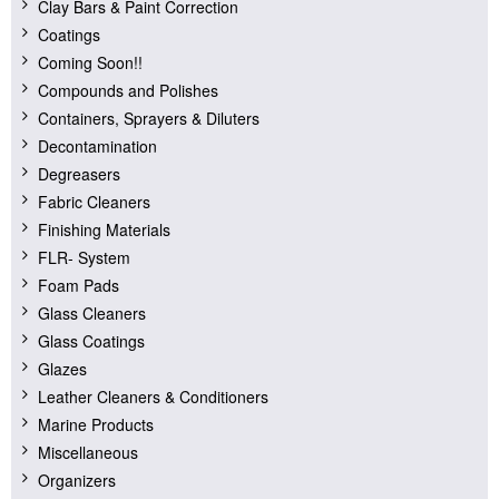
Clay Bars & Paint Correction
Coatings
Coming Soon!!
Compounds and Polishes
Containers, Sprayers & Diluters
Decontamination
Degreasers
Fabric Cleaners
Finishing Materials
FLR- System
Foam Pads
Glass Cleaners
Glass Coatings
Glazes
Leather Cleaners & Conditioners
Marine Products
Miscellaneous
Organizers