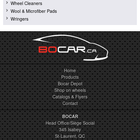
Wheel Cleaners
Wool & Microfiber Pads
Wringers
Home
Products
Bocar Depot
Shop on wheels
Catalogs & Flyers
Contact
BOCAR
Head Office/Siège Social
345 Isabey
St-Laurent, QC