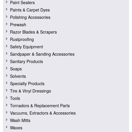
Paint Sealers
Paints & Carpet Dyes
Polishing Accessories
Prewash
Razor Blades & Scrapers
Rustproofing
Safety Equipment
Sandpaper & Sanding Accessories
Sanitary Products
Soaps
Solvents
Specialty Products
Tire & Vinyl Dressings
Tools
Tornadors & Replacement Parts
Vacuums, Extractors & Accessories
Wash Mitts
Waxes