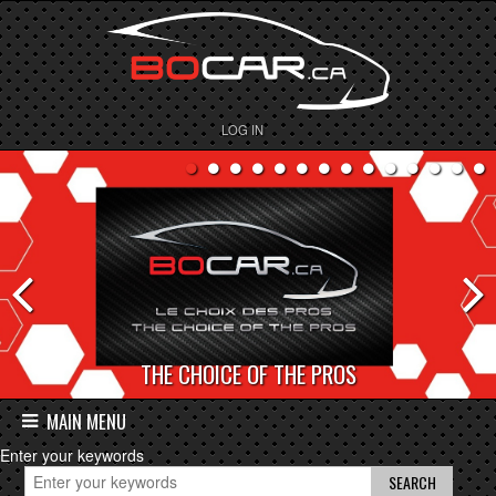
LOG IN
THE CHOICE OF THE PROS
BOCAR DEPOT
MAIN MENU
Enter your keywords