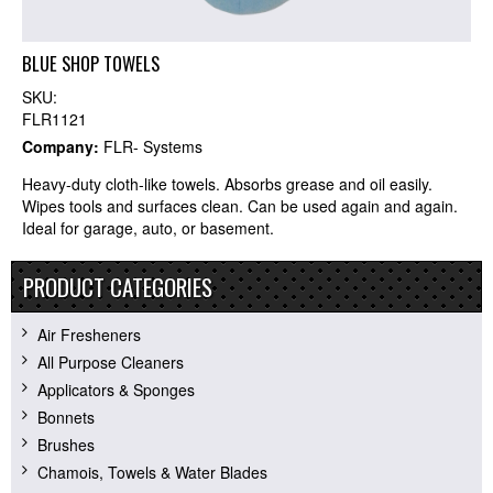
BLUE SHOP TOWELS
SKU:
FLR1121
Company:
FLR- Systems
Heavy-duty cloth-like towels. Absorbs grease and oil easily.
Wipes tools and surfaces clean. Can be used again and again.
Ideal for garage, auto, or basement.
PRODUCT CATEGORIES
Air Fresheners
All Purpose Cleaners
Applicators & Sponges
Bonnets
Brushes
Chamois, Towels & Water Blades