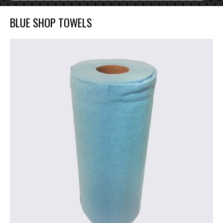
BLUE SHOP TOWELS